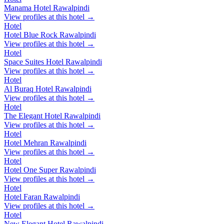
Manama Hotel Rawalpindi
View profiles at this hotel →
Hotel
Hotel Blue Rock Rawalpindi
View profiles at this hotel →
Hotel
Space Suites Hotel Rawalpindi
View profiles at this hotel →
Hotel
Al Buraq Hotel Rawalpindi
View profiles at this hotel →
Hotel
The Elegant Hotel Rawalpindi
View profiles at this hotel →
Hotel
Hotel Mehran Rawalpindi
View profiles at this hotel →
Hotel
Hotel One Super Rawalpindi
View profiles at this hotel →
Hotel
Hotel Faran Rawalpindi
View profiles at this hotel →
Hotel
New Elegant Hotel Rawalpindi