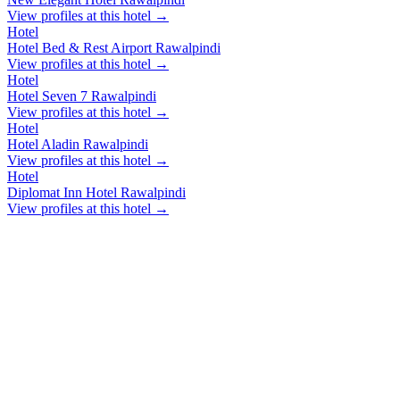
View profiles at this hotel →
Hotel
Hotel Bed & Rest Airport Rawalpindi
View profiles at this hotel →
Hotel
Hotel Seven 7 Rawalpindi
View profiles at this hotel →
Hotel
Hotel Aladin Rawalpindi
View profiles at this hotel →
Hotel
Diplomat Inn Hotel Rawalpindi
View profiles at this hotel →