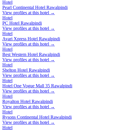
Hotel
Pearl Continental Hotel Rawalpindi
View profiles at this hotel →
Hotel
PC Hotel Rawalpindi
View profiles at this hotel →
Hotel
Avari Xpress Hotel Rawalpindi
View profiles at this hotel →
Hotel
Best Western Hotel Rawalpindi
View profiles at this hotel →
Hotel
Shelton Hotel Rawalpindi
View profiles at this hotel →
Hotel
Hotel One Vogue Mall 35 Rawalpindi
View profiles at this hotel →
Hotel
Royalton Hotel Rawalpindi
View profiles at this hotel →
Hotel
Rysons Continental Hotel Rawalpindi
View profiles at this hotel →
Hotel