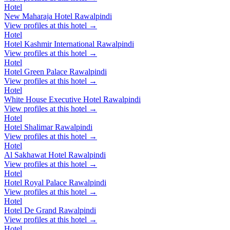
Hotel
New Maharaja Hotel Rawalpindi
View profiles at this hotel →
Hotel
Hotel Kashmir International Rawalpindi
View profiles at this hotel →
Hotel
Hotel Green Palace Rawalpindi
View profiles at this hotel →
Hotel
White House Executive Hotel Rawalpindi
View profiles at this hotel →
Hotel
Hotel Shalimar Rawalpindi
View profiles at this hotel →
Hotel
Al Sakhawat Hotel Rawalpindi
View profiles at this hotel →
Hotel
Hotel Royal Palace Rawalpindi
View profiles at this hotel →
Hotel
Hotel De Grand Rawalpindi
View profiles at this hotel →
Hotel