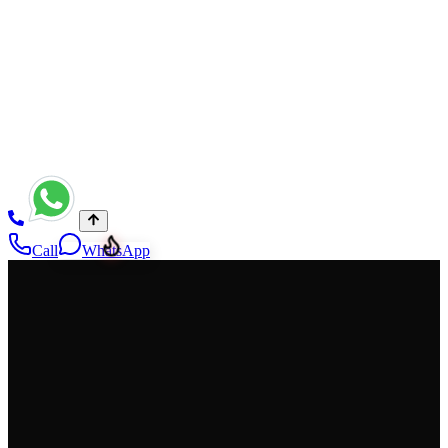
Night Girls in Rawalpindi Hotels — independent companion candid
for authentic marketing — night girls in Rawalpindi — gallery
15/15 — asset 13
Call
WhatsApp
NightGirlsService
Premium, discreet companionship with privacy-first service and fast
confirmations. Verified profiles, respectful communication, and a
clean booking experience across Pakistan—available 24/7.
Privacy-first
Verified profiles
WhatsApp 24/7
Cities