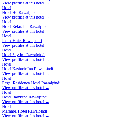
View profiles at this hotel →
Hotel
Hotel H6 Rawalpindi
View profiles at this hotel →
Hotel
Hotel Relax Inn Rawalpindi
View profiles at this hotel →
Hotel
Index Hotel Rawalpindi
View profiles at this hotel →
Hotel
Hotel Sky Inn Rawalpindi
View profiles at this hotel →
Hotel
Hotel Kashmir Inn Rawalpindi
View profiles at this hotel →
Hotel
Regal Residency Hotel Rawalpindi
View profiles at this hotel →
Hotel
Hotel Bambino Rawalpindi
View profiles at this hotel →
Hotel
Marhaba Hotel Rawalpindi
View profiles at this hotel →