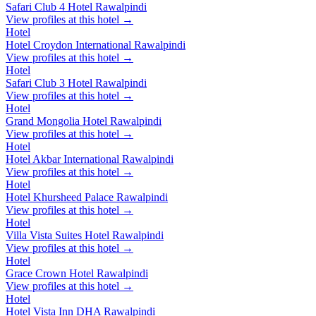
Safari Club 4 Hotel Rawalpindi
View profiles at this hotel →
Hotel
Hotel Croydon International Rawalpindi
View profiles at this hotel →
Hotel
Safari Club 3 Hotel Rawalpindi
View profiles at this hotel →
Hotel
Grand Mongolia Hotel Rawalpindi
View profiles at this hotel →
Hotel
Hotel Akbar International Rawalpindi
View profiles at this hotel →
Hotel
Hotel Khursheed Palace Rawalpindi
View profiles at this hotel →
Hotel
Villa Vista Suites Hotel Rawalpindi
View profiles at this hotel →
Hotel
Grace Crown Hotel Rawalpindi
View profiles at this hotel →
Hotel
Hotel Vista Inn DHA Rawalpindi