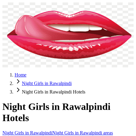
NightGirlsService
Home
Call Girls
Escorts
Night Girls
Privacy Policy
Contact
WhatsApp
Menu
Home
Night Girls in Rawalpindi
Night Girls in Rawalpindi Hotels
Night Girls in Rawalpindi
Hotels
Night Girls in Rawalpindi
Night Girls in Rawalpindi areas